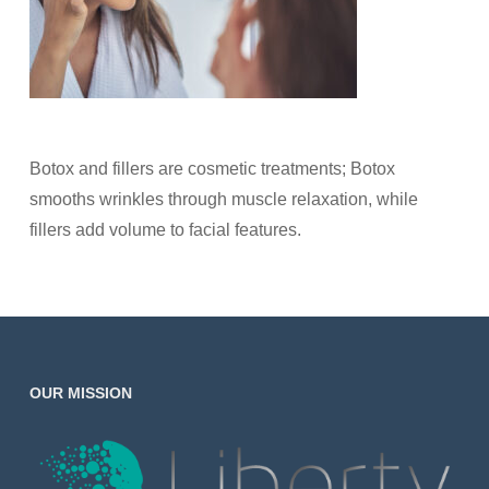
Botox and fillers are cosmetic treatments; Botox
smooths wrinkles through muscle relaxation, while
fillers add volume to facial features.
OUR MISSION