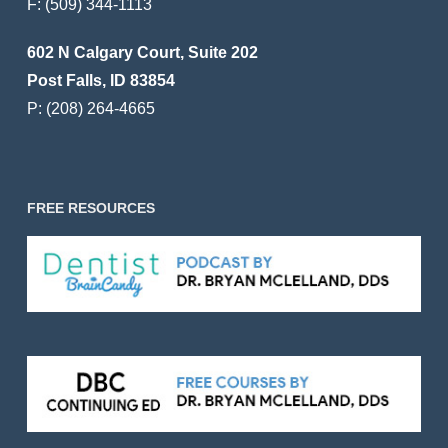
F:
(509) 344-1113
602 N Calgary Court, Suite 202
Post Falls, ID 83854
P:
(208) 264-4665
FREE RESOURCES