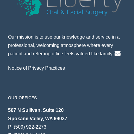
Our mission is to use our knowledge and service in a
professional, welcoming atmosphere where every
patient and referring office feels valued like family.
Notice of Privacy Practices
OUR OFFICES
507 N Sullivan, Suite 120
Spokane Valley, WA 99037
P:
(509) 922-2273