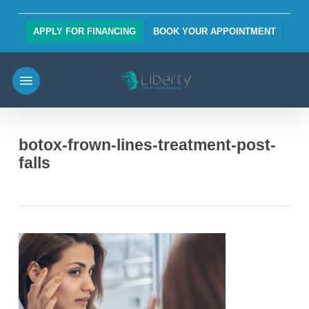
Skip
to
APPLY FOR FINANCING
BOOK YOUR APPOINTMENT
main
content
Menu
botox-frown-lines-treatment-post-
falls