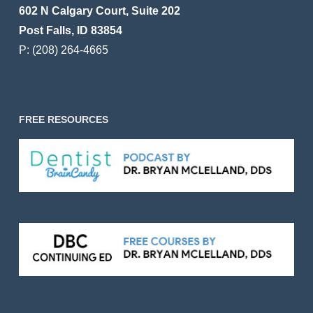
602 N Calgary Court, Suite 202
Post Falls, ID 83854
P:
(208) 264-4665
FREE RESOURCES