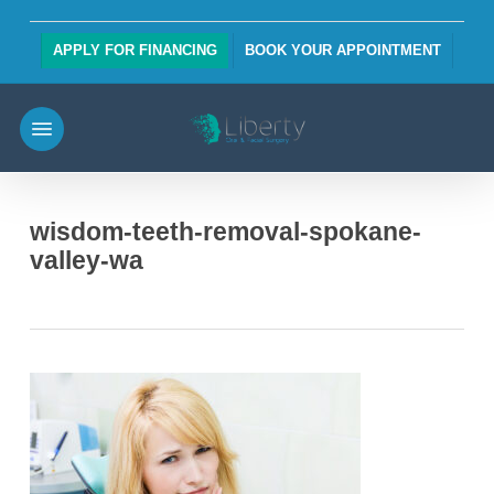
Skip
to
APPLY FOR FINANCING
BOOK YOUR APPOINTMENT
main
content
Menu
wisdom-teeth-removal-spokane-
valley-wa