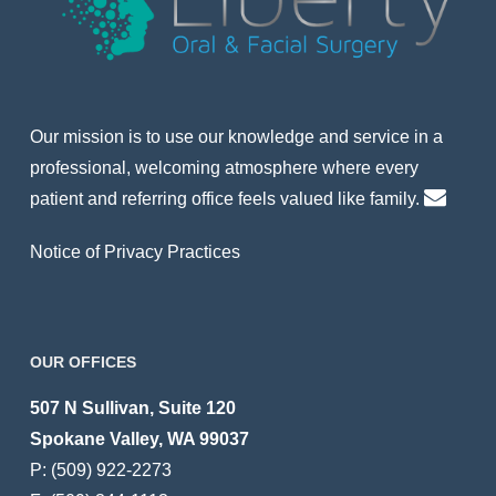
Our mission is to use our knowledge and service in a
professional, welcoming atmosphere where every
patient and referring office feels valued like family.
Notice of Privacy Practices
OUR OFFICES
507 N Sullivan, Suite 120
Spokane Valley, WA 99037
P:
(509) 922-2273