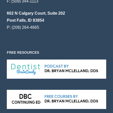
F:
(509) 344-1113
602 N Calgary Court, Suite 202
Post Falls, ID 83854
P:
(208) 264-4665
FREE RESOURCES