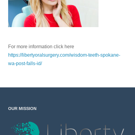
For more information click here
https://libertyoralsurgery.com/wisdom-teeth-spokane-
wa-post-falls-id/
OUR MISSION